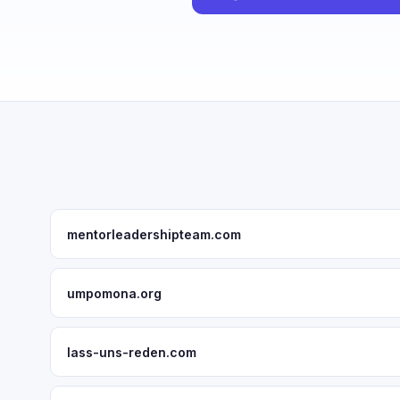
mentorleadershipteam.com
umpomona.org
lass-uns-reden.com