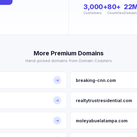
3,000+
80+
22
Customers
Countries
Domain
More Premium Domains
Hand-picked domains from Domain Coasters
breaking-cnn.com
→
realtytrustresidential.com
→
moleyabuelatampa.com
→