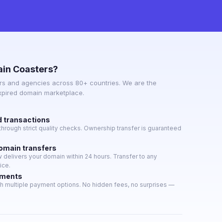
in Coasters?
s and agencies across 80+ countries. We are the
expired domain marketplace.
d transactions
hrough strict quality checks. Ownership transfer is guaranteed
domain transfers
delivers your domain within 24 hours. Transfer to any
ice.
yments
h multiple payment options. No hidden fees, no surprises —