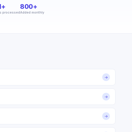
M+
800+
s processed
Added monthly
→
→
→