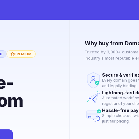
Why buy from Doma
Trusted by 3,000+ customer
ED
PREMIUM
industry's most reputable 
e-
Secure & verifie
Every domain goes t
and legally binding.
com
Lightning-fast 
Automated workflow 
registrar of your cho
Hassle-free pa
Simple checkout wit
just fair pricing.
n