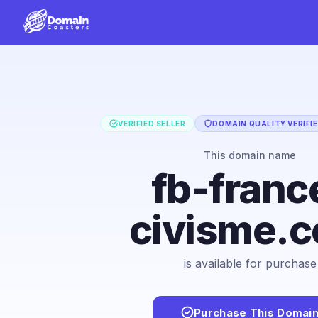
VERIFIED SELLER
DOMAIN QUALITY VERIFI
This domain name
fb-franc
civisme.
is available for purchase
Purchase This Domai